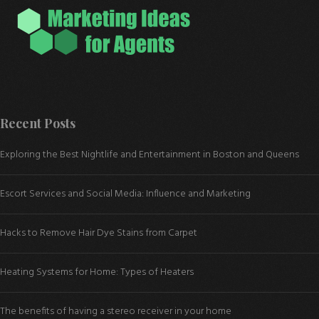
Recent Posts
Exploring the Best Nightlife and Entertainment in Boston and Queens
Escort Services and Social Media: Influence and Marketing
Hacks to Remove Hair Dye Stains from Carpet
Heating Systems for Home: Types of Heaters
The benefits of having a stereo receiver in your home