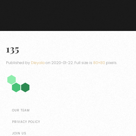
135
Published by
Dleyala
on
2020-01-22
. Full size is
80×80
pixels.
OUR TEAM
PRIVACY POLICY
JOIN US