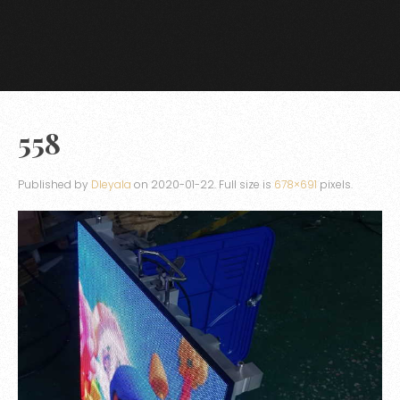
558
Published by
Dleyala
on
2020-01-22
. Full size is
678×691
pixels.