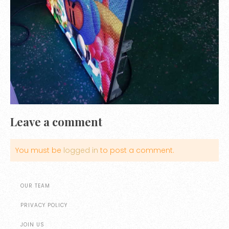
Leave a comment
You must be
logged in
to post a comment.
OUR TEAM
PRIVACY POLICY
JOIN US