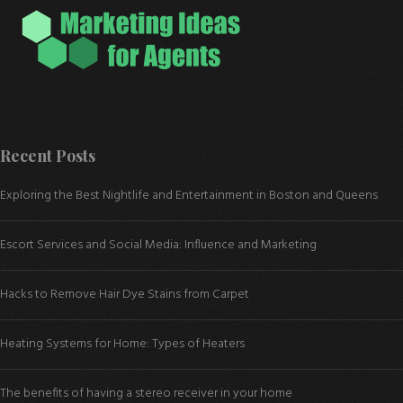
Recent Posts
Exploring the Best Nightlife and Entertainment in Boston and Queens
Escort Services and Social Media: Influence and Marketing
Hacks to Remove Hair Dye Stains from Carpet
Heating Systems for Home: Types of Heaters
The benefits of having a stereo receiver in your home