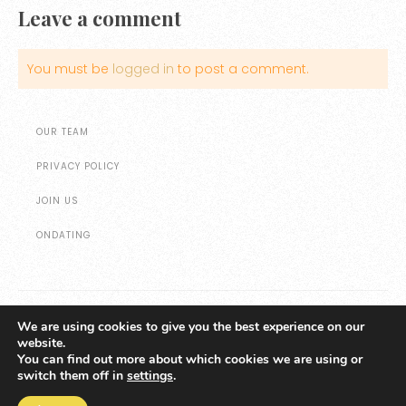
Leave a comment
You must be
logged in
to post a comment.
OUR TEAM
PRIVACY POLICY
JOIN US
ONDATING
We are using cookies to give you the best experience on our
website.
All website content © Copyright Marketing Ideas for Agents
You can find out more about which cookies we are using or
switch them off in
settings
.