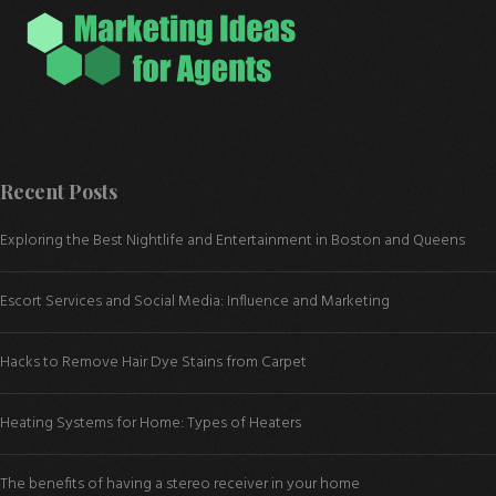
Recent Posts
Exploring the Best Nightlife and Entertainment in Boston and Queens
Escort Services and Social Media: Influence and Marketing
Hacks to Remove Hair Dye Stains from Carpet
Heating Systems for Home: Types of Heaters
The benefits of having a stereo receiver in your home