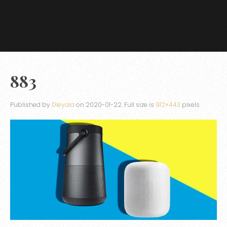
883
Published by
Dleyala
on
2020-01-22
. Full size is
912×443
pixels.