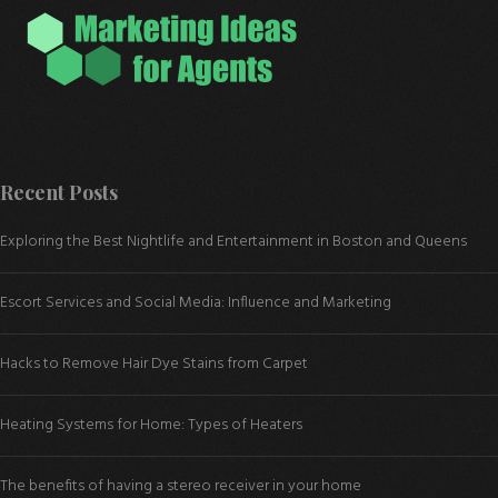
Recent Posts
Exploring the Best Nightlife and Entertainment in Boston and Queens
Escort Services and Social Media: Influence and Marketing
Hacks to Remove Hair Dye Stains from Carpet
Heating Systems for Home: Types of Heaters
The benefits of having a stereo receiver in your home