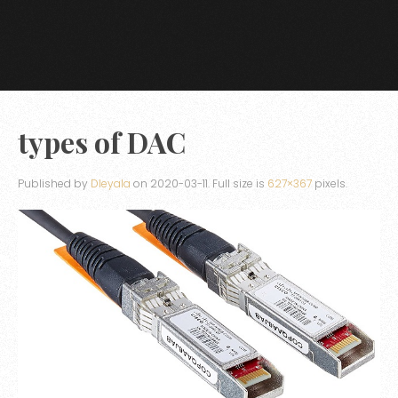
types of DAC
Published by
Dleyala
on
2020-03-11
. Full size is
627×367
pixels.