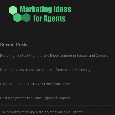
Recent Posts
Exploring the Best Nightlife and Entertainment in Boston and Queens
Escort Services and Social Media: Influence and Marketing
Hacks to Remove Hair Dye Stains from Carpet
Heating Systems for Home: Types of Heaters
The benefits of having a stereo receiver in your home