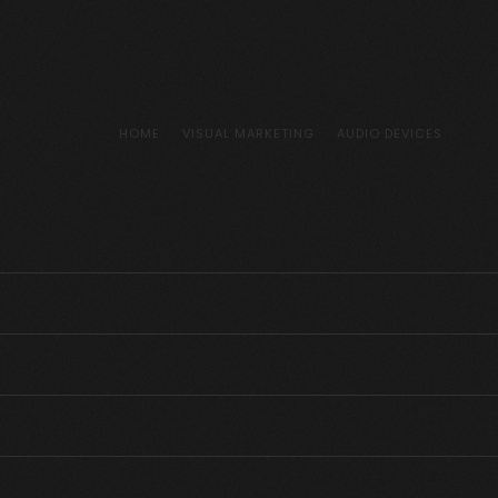
HOME
VISUAL MARKETING
AUDIO DEVICES