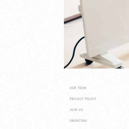
OUR TEAM
PRIVACY POLICY
JOIN US
ONDATING