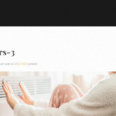
rs-3
Full size is
862×410
pixels.