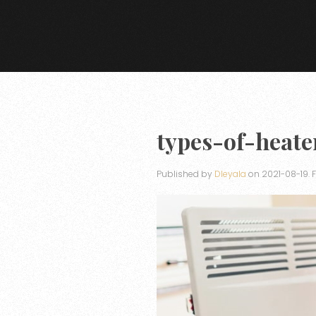
types-of-heate
Published by
Dleyala
on
2021-08-19
. 